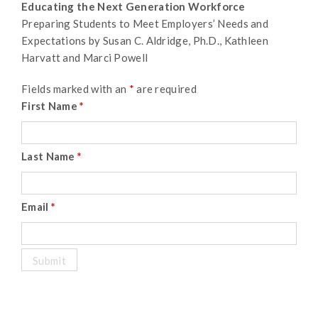
Educating the Next Generation Workforce
Preparing Students to Meet Employers’ Needs and
Expectations by Susan C. Aldridge, Ph.D., Kathleen
Harvatt and Marci Powell
Fields marked with an
*
are required
First Name
*
Last Name
*
Email
*