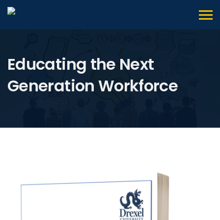
Educating the Next
Generation Workforce