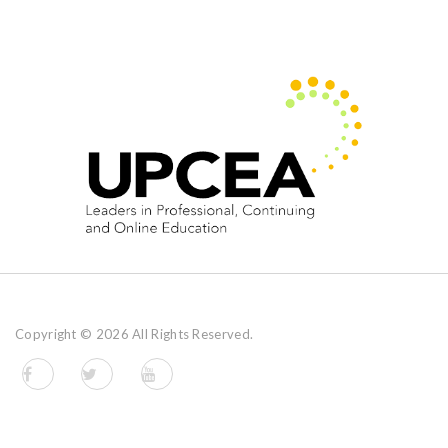
Copyright ©
2026 All Rights Reserved.