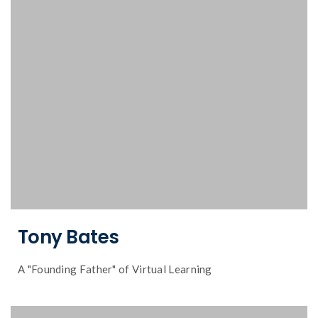
insights and experiences in online learning
Dr. Tony Bates talks about his journey,
Tony Bates
A "Founding Father" of Virtual Learning