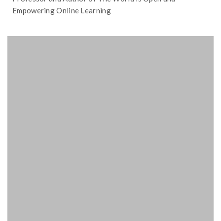
Empowering Online Learning
classroom.
incorporate gaming and AI in the
Foster focuses on how to better