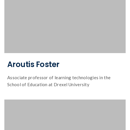
Aroutis Foster
Associate professor of learning technologies in the
School of Education at Drexel University