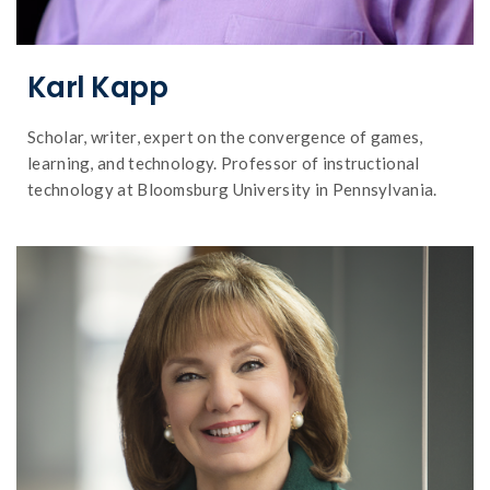
Karl Kapp
Scholar, writer, expert on the convergence of games,
learning, and technology. Professor of instructional
technology at Bloomsburg University in Pennsylvania.