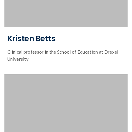
Kristen Betts
Clinical professor in the School of Education at Drexel
University