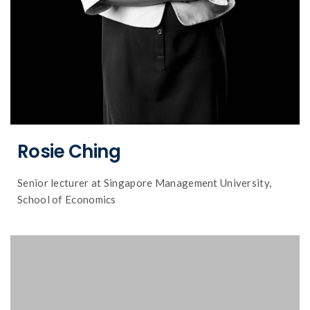
Rosie Ching
Senior lecturer at Singapore Management University,
School of Economics