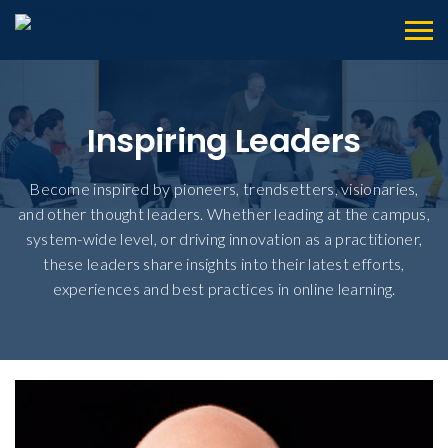
Inspiring Leaders
Become inspired by pioneers, trendsetters, visionaries,
and other thought leaders. Whether leading at the campus,
system-wide level, or driving innovation as a practitioner,
these leaders share insights into their latest efforts,
experiences and best practices in online learning.