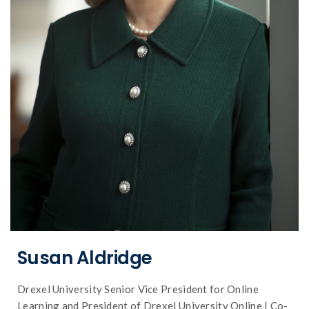
of online learning
plate shifts impacting the future landscape
as an executive leader, on the tectonic
Dr. Susan Aldridge shares her perspective,
Susan Aldridge
Drexel University Senior Vice President for Online
Learning and President of Drexel University Online | Co-