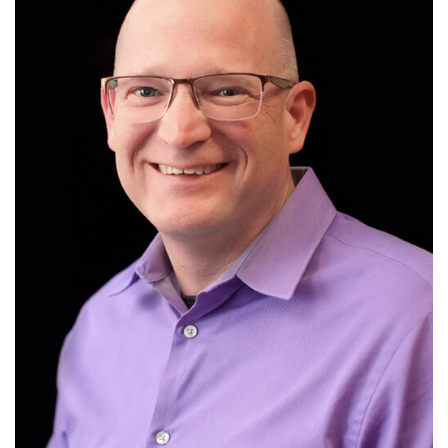
design.
design can be incorporated into learning
Karl Kapp discusses how elements of game