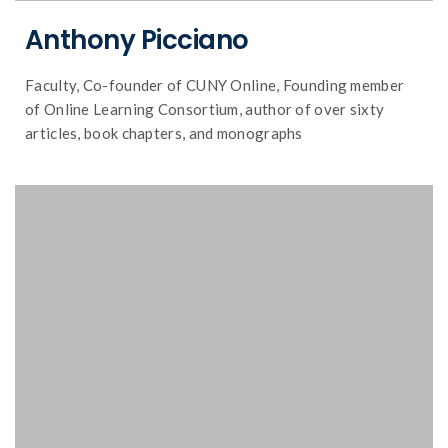
Anthony Picciano
Faculty, Co-founder of CUNY Online, Founding member
of Online Learning Consortium, author of over sixty
articles, book chapters, and monographs
and distance education.