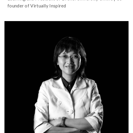
founder of Virtually Inspired
needed workplace skills
teaching with impact in a way that provides
Rosie Ching shares her experience in