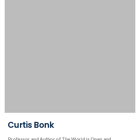
technology.
business and education, psychology and
Curtis Bonk speaks on the intersection of
Curtis Bonk
Professor and Author of The World is Open and