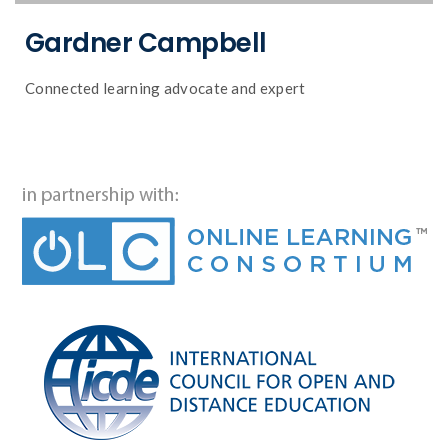
Gardner Campbell
Connected learning advocate and expert