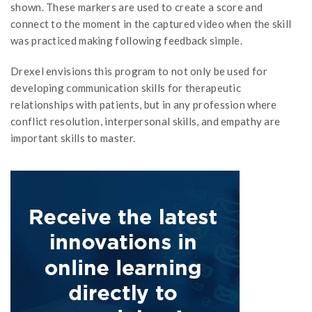
shown. These markers are used to create a score and
connect to the moment in the captured video when the skill
was practiced making following feedback simple.
Drexel envisions this program to not only be used for
developing communication skills for therapeutic
relationships with patients, but in any profession where
conflict resolution, interpersonal skills, and empathy are
important skills to master.