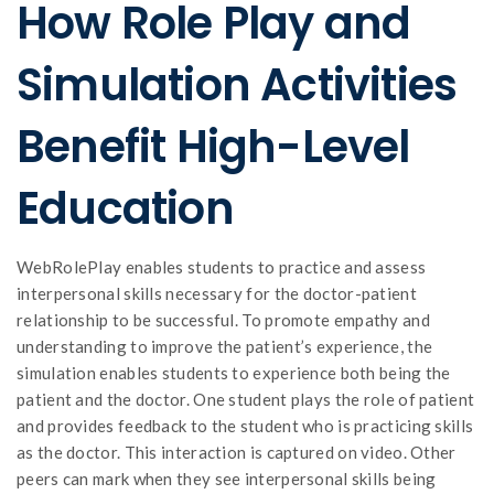
How Role Play and
Simulation Activities
Benefit High-Level
Education
WebRolePlay enables students to practice and assess
interpersonal skills necessary for the doctor-patient
relationship to be successful. To promote empathy and
understanding to improve the patient’s experience, the
simulation enables students to experience both being the
patient and the doctor. One student plays the role of patient
and provides feedback to the student who is practicing skills
as the doctor. This interaction is captured on video. Other
peers can mark when they see interpersonal skills being