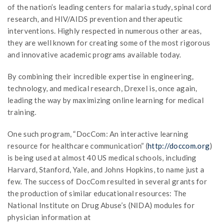
of the nation’s leading centers for malaria study, spinal cord
research, and HIV/AIDS prevention and therapeutic
interventions. Highly respected in numerous other areas,
they are well known for creating some of the most rigorous
and innovative academic programs available today.
By combining their incredible expertise in engineering,
technology, and medical research, Drexel is, once again,
leading the way by maximizing online learning for medical
training.
One such program, “DocCom: An interactive learning
resource for healthcare communication” (
http://doccom.org
)
is being used at almost 40 US medical schools, including
Harvard, Stanford, Yale, and Johns Hopkins, to name just a
few. The success of DocCom resulted in several grants for
the production of similar educational resources: The
National Institute on Drug Abuse’s (NIDA) modules for
physician information at