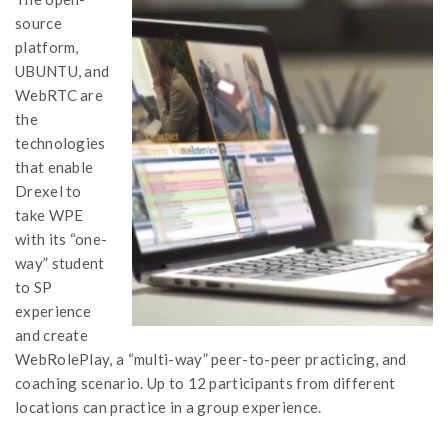
source
platform,
UBUNTU, and
WebRTC are
the
technologies
that enable
Drexel to
take WPE
with its “one-
way” student
to SP
experience
and create
WebRolePlay, a “multi-way” peer-to-peer practicing, and
coaching scenario. Up to 12 participants from different
locations can practice in a group experience.