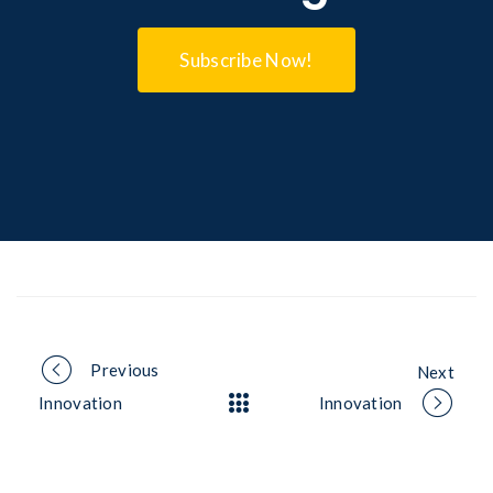
Subscribe Now!
Portfolio
Previous
Next
Innovation
Innovation
navigation