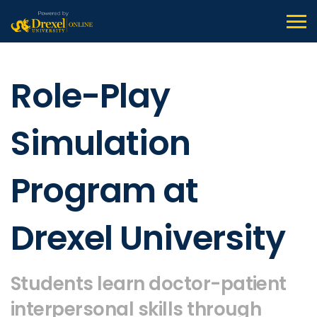
Role-Play
Simulation
Program at
Drexel University
Students learn doctor-patient
interpersonal skills through