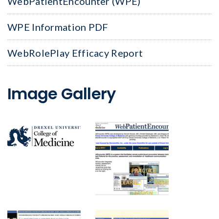
WebPatientEncounter (WPE)
WPE Information PDF
WebRolePlay Efficacy Report
Image Gallery