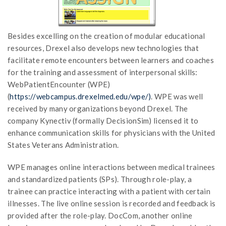
Besides excelling on the creation of modular educational
resources, Drexel also develops new technologies that
facilitate remote encounters between learners and coaches
for the training and assessment of interpersonal skills:
WebPatientEncounter (WPE)
(
https://webcampus.drexelmed.edu/wpe/)
. WPE was well
received by many organizations beyond Drexel. The
company Kynectiv (formally DecisionSim) licensed it to
enhance communication skills for physicians with the United
States Veterans Administration.
WPE manages online interactions between medical trainees
and standardized patients (SPs). Through role-play, a
trainee can practice interacting with a patient with certain
illnesses. The live online session is recorded and feedback is
provided after the role-play. DocCom, another online