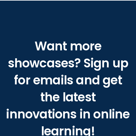
Want more
showcases? Sign up
for emails and get
the latest
innovations in online
learning!