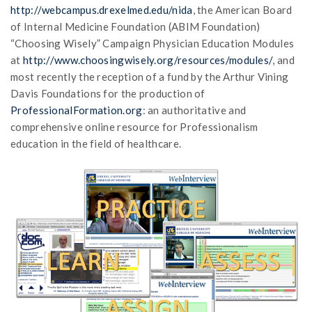
http://webcampus.drexelmed.edu/nida
, the American Board
of Internal Medicine Foundation (ABIM Foundation)
“Choosing Wisely” Campaign Physician Education Modules
at
http://www.choosingwisely.org/resources/modules/
, and
most recently the reception of a fund by the Arthur Vining
Davis Foundations for the production of
ProfessionalFormation.org
: an authoritative and
comprehensive online resource for Professionalism
education in the field of healthcare.