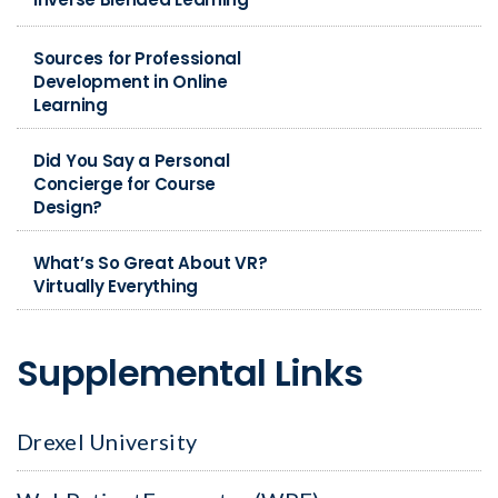
Sources for Professional
Development in Online
Learning
Did You Say a Personal
Concierge for Course
Design?
What’s So Great About VR?
Virtually Everything
Supplemental Links
Drexel University