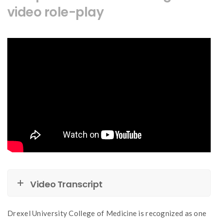
video role-play
Video Transcript
Drexel University College of Medicine is recognized as one