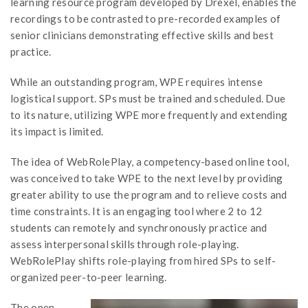
learning resource program developed by Drexel, enables the
recordings to be contrasted to pre-recorded examples of
senior clinicians demonstrating effective skills and best
practice.
While an outstanding program, WPE requires intense
logistical support. SPs must be trained and scheduled. Due
to its nature, utilizing WPE more frequently and extending
its impact is limited.
The idea of WebRolePlay, a competency-based online tool,
was conceived to take WPE to the next level by providing
greater ability to use the program and to relieve costs and
time constraints. It is an engaging tool where 2 to 12
students can remotely and synchronously practice and
assess interpersonal skills through role-playing.
WebRolePlay shifts role-playing from hired SPs to self-
organized peer-to-peer learning.
The open-