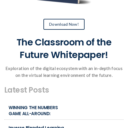
Download Now!
The Classroom of the
Future Whitepaper!
Exploration of the digital ecosystem with an in-depth focus
on the virtual learning environment of the future.
Latest Posts
WINNING THE NUMBERS
GAME ALL-AROUND:
Inverse Blended Learning