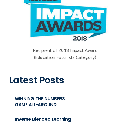
Recipient of 2018 Impact Award
(Education Futurists Category)
Latest Posts
WINNING THE NUMBERS
GAME ALL-AROUND:
Inverse Blended Learning