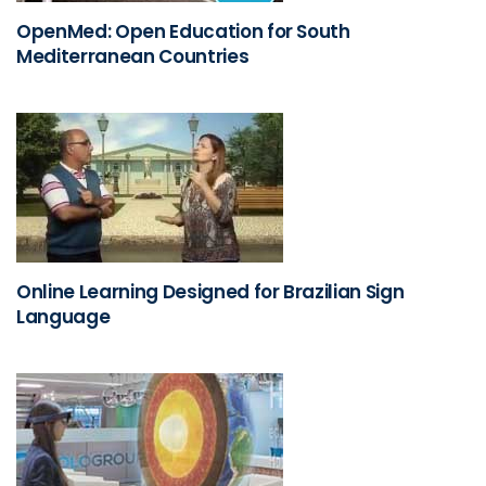
OpenMed: Open Education for South
Mediterranean Countries
Online Learning Designed for Brazilian Sign
Language