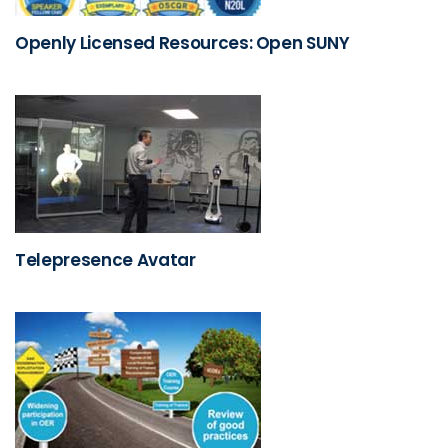
Openly Licensed Resources: Open SUNY
Telepresence Avatar