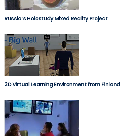
Russia’s Holostudy Mixed Reality Project
3D Virtual Learning Environment from Finland