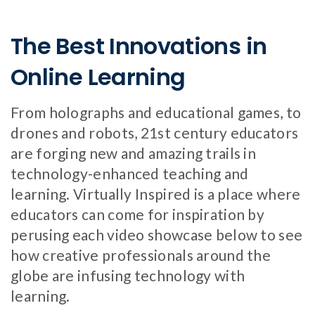
The Best Innovations in
Online Learning
From holographs and educational games, to
drones and robots, 21st century educators
are forging new and amazing trails in
technology-enhanced teaching and
learning. Virtually Inspired is a place where
educators can come for inspiration by
perusing each video showcase below to see
how creative professionals around the
globe are infusing technology with
learning.