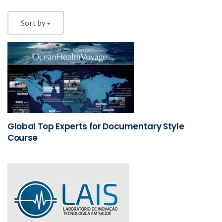
Sort by
Global Top Experts for Documentary Style
Course