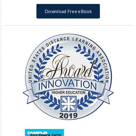
Download Free eBook