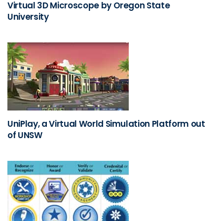
Virtual 3D Microscope by Oregon State
University
UniPlay, a Virtual World Simulation Platform out
of UNSW