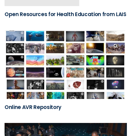
Open Resources for Health Education from LAIS
Online AVR Repository