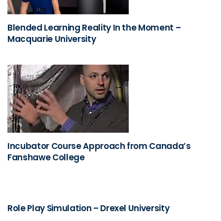
Blended Learning Reality In the Moment –
Macquarie University
Incubator Course Approach from Canada’s
Fanshawe College
Role Play Simulation – Drexel University