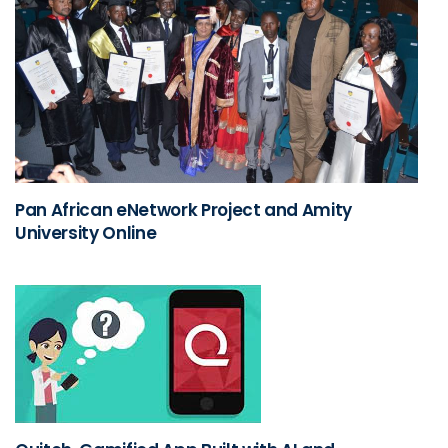
Pan African eNetwork Project and Amity
University Online