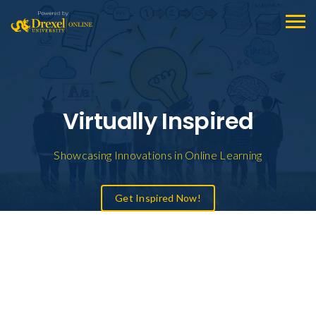
Virtually Inspired
Showcasing Innovations in Online Learning
Get Inspired Now!