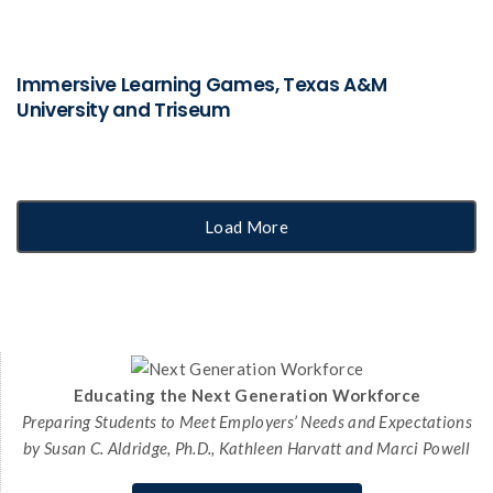
Immersive Learning Games, Texas A&M
University and Triseum
Load More
Educating the Next Generation Workforce
Preparing Students to Meet Employers’ Needs and Expectations
by Susan C. Aldridge, Ph.D., Kathleen Harvatt and Marci Powell