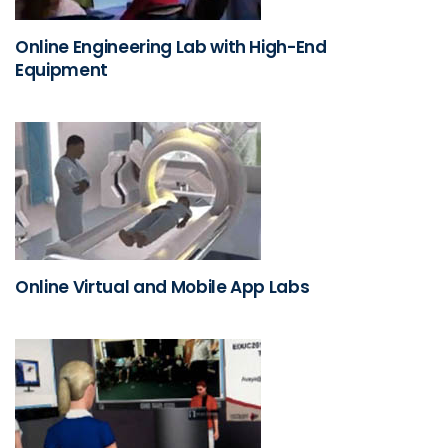
Online Engineering Lab with High-End
Equipment
Online Virtual and Mobile App Labs