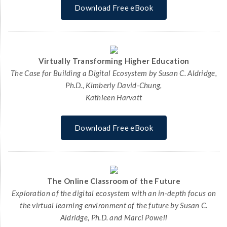
Download Free eBook
Virtually Transforming Higher Education
The Case for Building a Digital Ecosystem by Susan C. Aldridge,
Ph.D., Kimberly David-Chung,
Kathleen Harvatt
Download Free eBook
The Online Classroom of the Future
Exploration of the digital ecosystem with an in-depth focus on
the virtual learning environment of the future by Susan C.
Aldridge, Ph.D. and Marci Powell