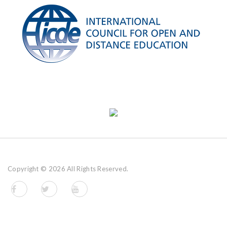
Copyright ©
2026 All Rights Reserved.