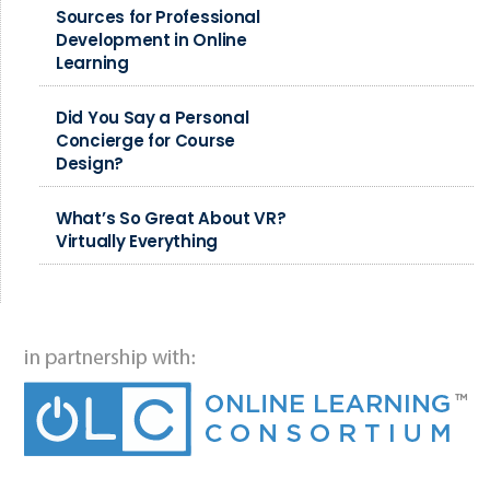
Sources for Professional
Development in Online
Learning
Did You Say a Personal
Concierge for Course
Design?
What’s So Great About VR?
Virtually Everything