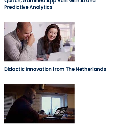
Quitch, Gamified App Built with AI and
Predictive Analytics
Didactic Innovation from The Netherlands