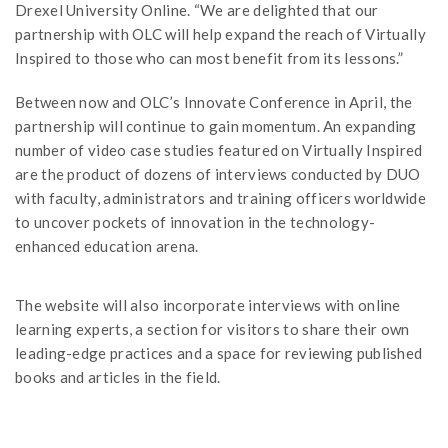
Drexel University Online. “We are delighted that our
partnership with OLC will help expand the reach of Virtually
Inspired to those who can most benefit from its lessons.”
Between now and OLC’s Innovate Conference in April, the
partnership will continue to gain momentum. An expanding
number of video case studies featured on Virtually Inspired
are the product of dozens of interviews conducted by DUO
with faculty, administrators and training officers worldwide
to uncover pockets of innovation in the technology-
enhanced education arena.
The website will also incorporate interviews with online
learning experts, a section for visitors to share their own
leading-edge practices and a space for reviewing published
books and articles in the field.