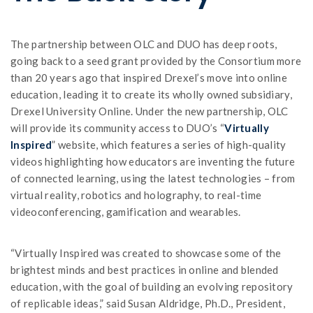
The partnership between OLC and DUO has deep roots,
going back to a seed grant provided by the Consortium more
than 20 years ago that inspired Drexel’s move into online
education, leading it to create its wholly owned subsidiary,
Drexel University Online. Under the new partnership, OLC
will provide its community access to DUO’s “
Virtually
Inspired
” website, which features a series of high-quality
videos highlighting how educators are inventing the future
of connected learning, using the latest technologies – from
virtual reality, robotics and holography, to real-time
videoconferencing, gamification and wearables.
“Virtually Inspired was created to showcase some of the
brightest minds and best practices in online and blended
education, with the goal of building an evolving repository
of replicable ideas,” said Susan Aldridge, Ph.D., President,