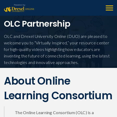
OLC Partnership
OLC and Drexel University Online (DUO) are pleased to
welcome you to “Virtually Inspired,” your resource center
for high-quality videos highlighting how educators are
inventing the future of connected learning, using the latest
technologies and innovative approaches.
About Online
Learning Consortium
The Online Learning Consortium (OLC) is a