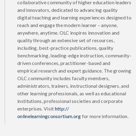
collaborative community of higher education leaders
and innovators, dedicated to advancing quality
digital teaching and learning experiences designed to
reach and engage the modern learner – anyone,
anywhere, anytime. OLC inspires innovation and
quality through an extensive set of resources,
including, best-practice publications, quality
benchmarking, leading-edge instruction, community-
driven conferences, practitioner-based and
empirical research and expert guidance. The growing
OLC community includes faculty members,
administrators, trainers, instructional designers, and
other learning professionals, as well as educational
institutions, professional societies and corporate
enterprises. Visit
http://
onlinelearningconsortium.org
for more information.