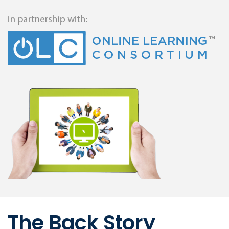
The Back Story