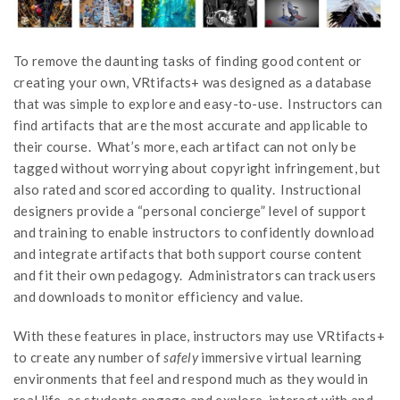
To remove the daunting tasks of finding good content or
creating your own, VRtifacts+ was designed as a database
that was simple to explore and easy-to-use. Instructors can
find artifacts that are the most accurate and applicable to
their course. What’s more, each artifact can not only be
tagged without worrying about copyright infringement, but
also rated and scored according to quality. Instructional
designers provide a “personal concierge” level of support
and training to enable instructors to confidently download
and integrate artifacts that both support course content
and fit their own pedagogy. Administrators can track users
and downloads to monitor efficiency and value.
With these features in place, instructors may use VRtifacts+
to create any number of
safely
immersive virtual learning
environments that feel and respond much as they would in
real life, as students engage and explore, interact with and