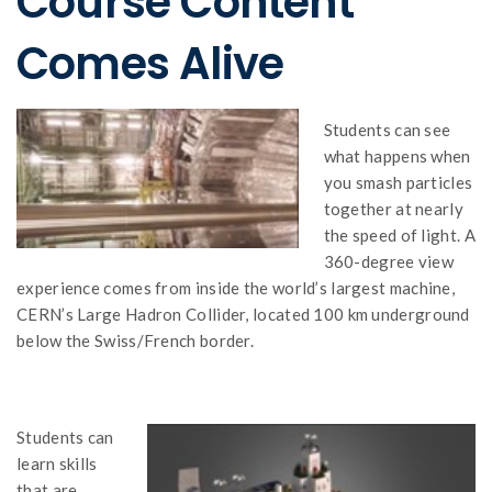
Course Content
Comes Alive
Students can see
what happens when
you smash particles
together at nearly
the speed of light. A
360-degree view
experience comes from inside the world’s largest machine,
CERN’s Large Hadron Collider, located 100 km underground
below the Swiss/French border.
Students can
learn skills
that are