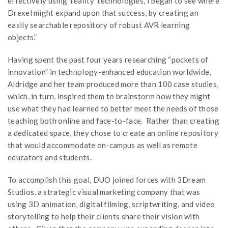
effectively using ‘reality’ technologies, I began to see where
Drexel might expand upon that success, by creating an
easily searchable repository of robust AVR learning
objects.”
Having spent the past four years researching “pockets of
innovation” in technology-enhanced education worldwide,
Aldridge and her team produced more than 100 case studies,
which, in turn, inspired them to brainstorm how they might
use what they had learned to better meet the needs of those
teaching both online and face-to-face. Rather than creating
a dedicated space, they chose to create an online repository
that would accommodate on-campus as well as remote
educators and students.
To accomplish this goal, DUO joined forces with 3Dream
Studios, a strategic visual marketing company that was
using 3D animation, digital filming, scriptwriting, and video
storytelling to help their clients share their vision with