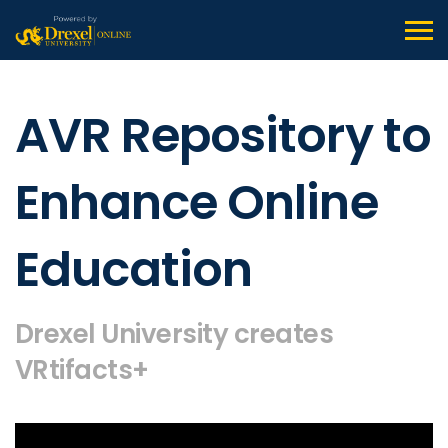
AVR Repository to
Enhance Online
Education
Drexel University creates
VRtifacts+