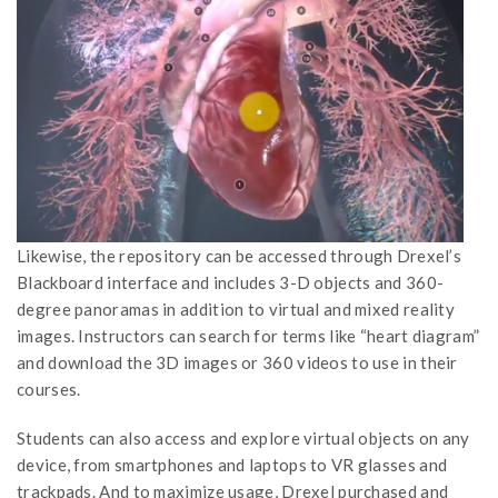
Likewise, the repository can be accessed through Drexel’s
Blackboard interface and includes 3-D objects and 360-
degree panoramas in addition to virtual and mixed reality
images. Instructors can search for terms like “heart diagram”
and download the 3D images or 360 videos to use in their
courses.
Students can also access and explore virtual objects on any
device, from smartphones and laptops to VR glasses and
trackpads. And to maximize usage, Drexel purchased and