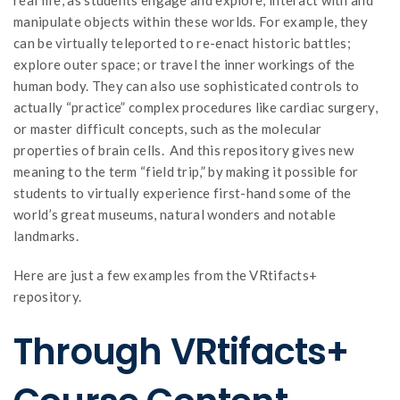
manipulate objects within these worlds. For example, they
can be virtually teleported to re-enact historic battles;
explore outer space; or travel the inner workings of the
human body. They can also use sophisticated controls to
actually “practice” complex procedures like cardiac surgery,
or master difficult concepts, such as the molecular
properties of brain cells. And this repository gives new
meaning to the term “field trip,” by making it possible for
students to virtually experience first-hand some of the
world’s great museums, natural wonders and notable
landmarks.
Here are just a few examples from the VRtifacts+
repository.
Through VRtifacts+