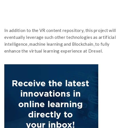
In addition to the VR content repository, this project will
eventually leverage such other technologies as artificial
intelligence, machine learning and Blockchain, to fully
enhance the virtual learning experience at Drexel.