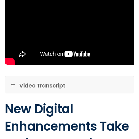
Video Transcript
New Digital
Enhancements Take