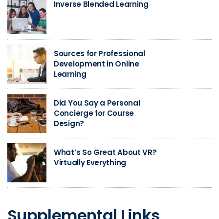
Inverse Blended Learning
Sources for Professional
Development in Online
Learning
Did You Say a Personal
Concierge for Course
Design?
What’s So Great About VR?
Virtually Everything
Supplemental Links