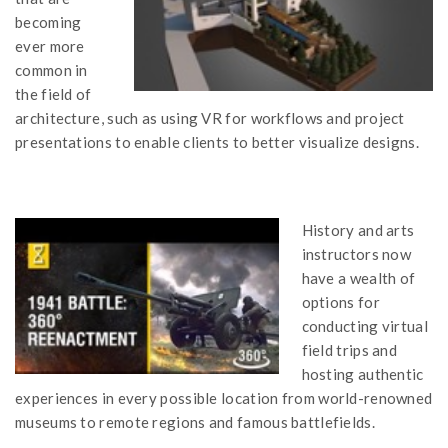
becoming
ever more
common in
the field of
architecture, such as using VR for workflows and project
presentations to enable clients to better visualize designs.
History and arts
instructors now
have a wealth of
options for
conducting virtual
field trips and
hosting authentic
experiences in every possible location from world-renowned
museums to remote regions and famous battlefields.