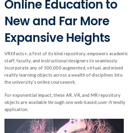
Online Education to
New and Far More
Expansive Heights
VRtifacts+, a first of its kind repository, empowers academic
staff, faculty, and instructional designers to seamlessly
incorporate any of 500,000 augmented, virtual, and mixed
reality learning objects across a wealth of disciplines into
the university’s online coursework.
For exponential impact, these AR, VR, and MR repository
objects are available through one web-based, user-friendly
application.