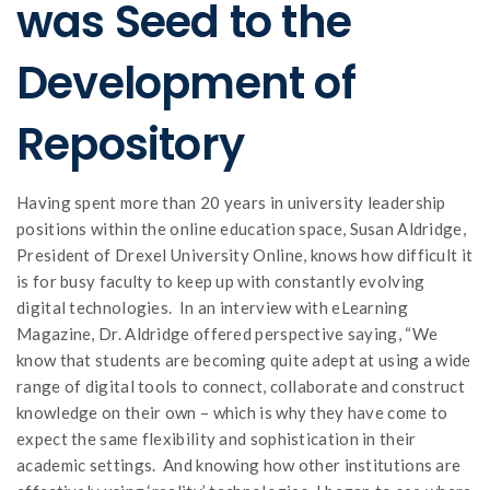
was Seed to the
Development of
Repository
Having spent more than 20 years in university leadership
positions within the online education space, Susan Aldridge,
President of Drexel University Online, knows how difficult it
is for busy faculty to keep up with constantly evolving
digital technologies. In an interview with eLearning
Magazine, Dr. Aldridge offered perspective saying, “We
know that students are becoming quite adept at using a wide
range of digital tools to connect, collaborate and construct
knowledge on their own – which is why they have come to
expect the same flexibility and sophistication in their
academic settings. And knowing how other institutions are