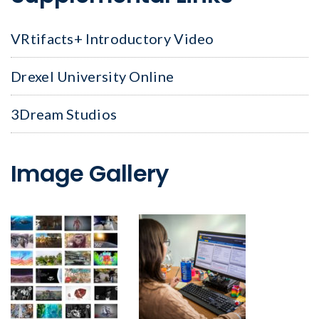
VRtifacts+ Introductory Video
Drexel University Online
3Dream Studios
Image Gallery