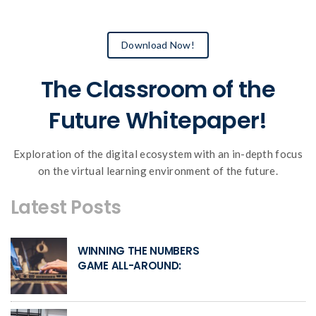
Download Now!
The Classroom of the
Future Whitepaper!
Exploration of the digital ecosystem with an in-depth focus
on the virtual learning environment of the future.
Latest Posts
WINNING THE NUMBERS
GAME ALL-AROUND: