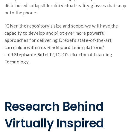
distributed collapsible mini virtual reality glasses that snap
onto the phone.
“Given the repository’s size and scope, we will have the
capacity to develop and pilot ever more powerful
approaches for delivering Drexel’s state-of-the-art
curriculum within its Blackboard Learn platform,”
said
Stephanie Sutcliff,
DUO’s director of Learning
Technology.
Research Behind
Virtually Inspired