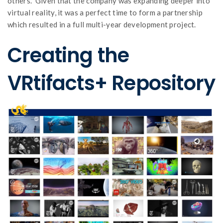
others. Given that the company was expanding deeper into
virtual reality, it was a perfect time to form a partnership
which resulted in a full multi-year development project.
Creating the
VRtifacts+ Repository