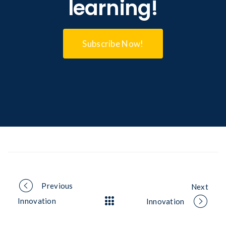
learning!
Subscribe Now!
Portfolio
Previous
Next
Innovation
Innovation
navigation