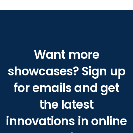
Want more
showcases? Sign up
for emails and get
the latest
innovations in online