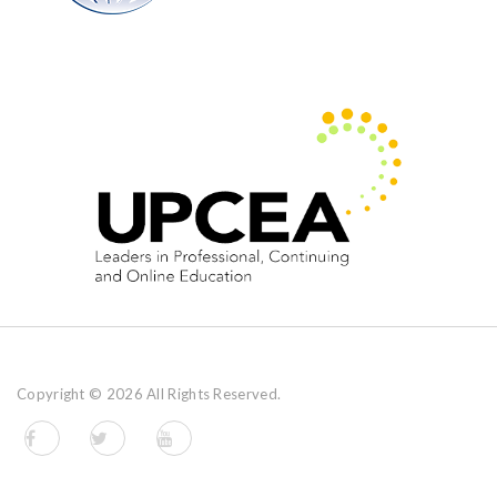
Copyright ©
2026 All Rights Reserved.