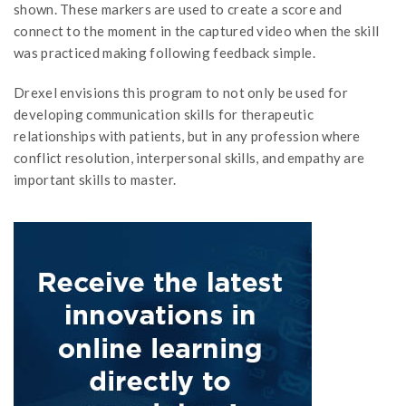
shown. These markers are used to create a score and
connect to the moment in the captured video when the skill
was practiced making following feedback simple.
Drexel envisions this program to not only be used for
developing communication skills for therapeutic
relationships with patients, but in any profession where
conflict resolution, interpersonal skills, and empathy are
important skills to master.