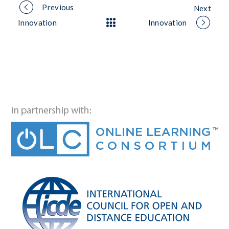
Portfolio
Previous
Next
Innovation
Innovation
navigation