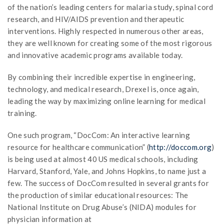
of the nation’s leading centers for malaria study, spinal cord
research, and HIV/AIDS prevention and therapeutic
interventions. Highly respected in numerous other areas,
they are well known for creating some of the most rigorous
and innovative academic programs available today.
By combining their incredible expertise in engineering,
technology, and medical research, Drexel is, once again,
leading the way by maximizing online learning for medical
training.
One such program, “DocCom: An interactive learning
resource for healthcare communication” (
http://doccom.org
)
is being used at almost 40 US medical schools, including
Harvard, Stanford, Yale, and Johns Hopkins, to name just a
few. The success of DocCom resulted in several grants for
the production of similar educational resources: The
National Institute on Drug Abuse’s (NIDA) modules for
physician information at