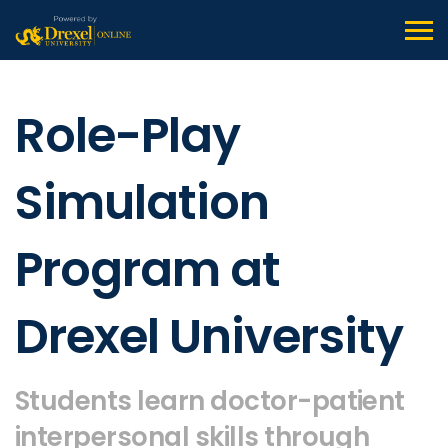
Role-Play
Simulation
Program at
Drexel University
Students learn doctor-patient
interpersonal skills through