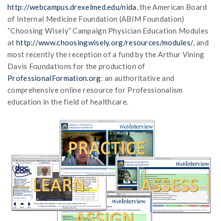
http://webcampus.drexelmed.edu/nida
, the American Board
of Internal Medicine Foundation (ABIM Foundation)
“Choosing Wisely” Campaign Physician Education Modules
at
http://www.choosingwisely.org/resources/modules/
, and
most recently the reception of a fund by the Arthur Vining
Davis Foundations for the production of
ProfessionalFormation.org
: an authoritative and
comprehensive online resource for Professionalism
education in the field of healthcare.