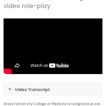
video role-play
Video Transcript
Drexel University College of Medicine is recognized as one