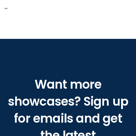
"
"
Want more
showcases? Sign up
for emails and get
the latest