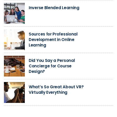
Inverse Blended Learning
Sources for Professional
Development in Online
Learning
Did You Say a Personal
Concierge for Course
Design?
What’s So Great About VR?
Virtually Everything