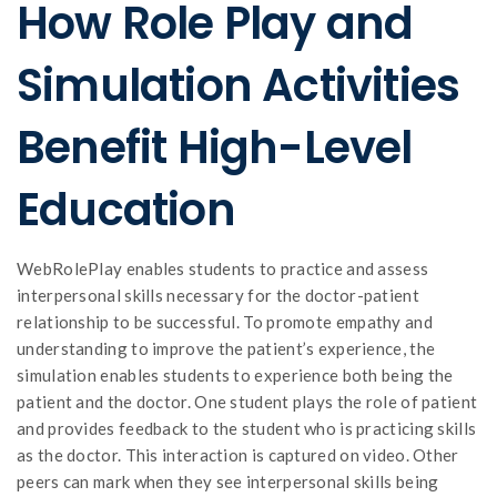
How Role Play and
Simulation Activities
Benefit High-Level
Education
WebRolePlay enables students to practice and assess
interpersonal skills necessary for the doctor-patient
relationship to be successful. To promote empathy and
understanding to improve the patient’s experience, the
simulation enables students to experience both being the
patient and the doctor. One student plays the role of patient
and provides feedback to the student who is practicing skills
as the doctor. This interaction is captured on video. Other
peers can mark when they see interpersonal skills being