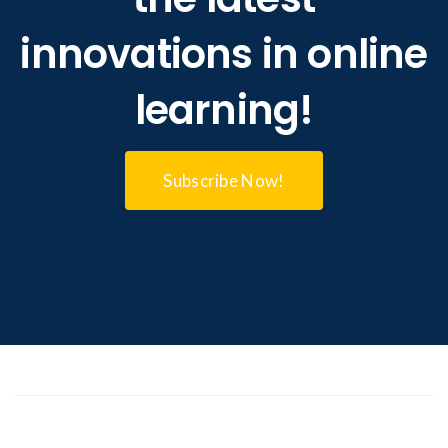
innovations in online
learning!
Subscribe Now!