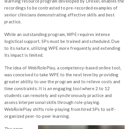
learning resource program developed by Drexel, enables the
recordings to be contrasted to pre-recorded examples of
senior clinicians demonstrating effective skills and best
practice.
While an outstanding program, WPE requires intense
logistical support. SPs must be trained and scheduled. Due
to its nature, utilizing WPE more frequently and extending
its impact is limited.
The idea of WebRolePlay, a competency-based online tool,
was conceived to take WPE to the next level by providing
greater ability to use the program and to relieve costs and
time constraints. It is an engaging tool where 2 to 12
students can remotely and synchronously practice and
assess interpersonal skills through role-playing.
WebRolePlay shifts role-playing from hired SPs to self-
organized peer-to-peer learning.
The open-