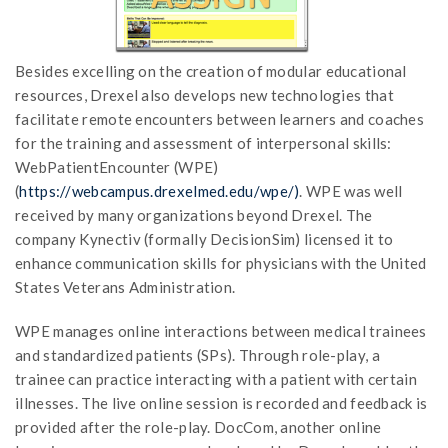
Besides excelling on the creation of modular educational
resources, Drexel also develops new technologies that
facilitate remote encounters between learners and coaches
for the training and assessment of interpersonal skills:
WebPatientEncounter (WPE)
(
https://webcampus.drexelmed.edu/wpe/)
. WPE was well
received by many organizations beyond Drexel. The
company Kynectiv (formally DecisionSim) licensed it to
enhance communication skills for physicians with the United
States Veterans Administration.
WPE manages online interactions between medical trainees
and standardized patients (SPs). Through role-play, a
trainee can practice interacting with a patient with certain
illnesses. The live online session is recorded and feedback is
provided after the role-play. DocCom, another online