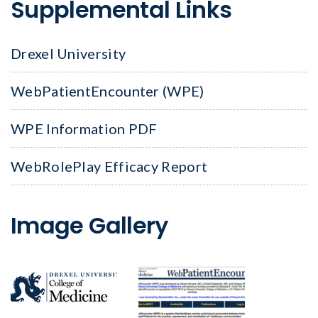
Supplemental Links
Drexel University
WebPatientEncounter (WPE)
WPE Information PDF
WebRolePlay Efficacy Report
Image Gallery