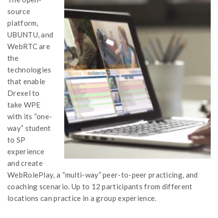
source
platform,
UBUNTU, and
WebRTC are
the
technologies
that enable
Drexel to
take WPE
with its “one-
way” student
to SP
experience
and create
WebRolePlay, a “multi-way” peer-to-peer practicing, and
coaching scenario. Up to 12 participants from different
locations can practice in a group experience.