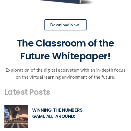
Download Now!
The Classroom of the
Future Whitepaper!
Exploration of the digital ecosystem with an in-depth focus
on the virtual learning environment of the future.
Latest Posts
WINNING THE NUMBERS
GAME ALL-AROUND: